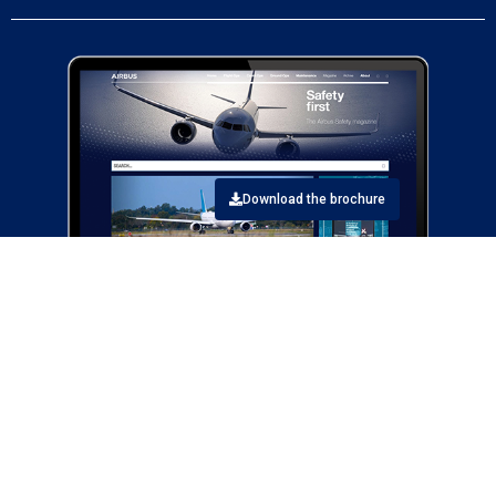
Download the brochure
Airbus Safety first articles contribute to the enhancement of safety
for aircraft operations by sharing information about safety topics
related to the design, maintenance, and operation of Airbus aircraft.