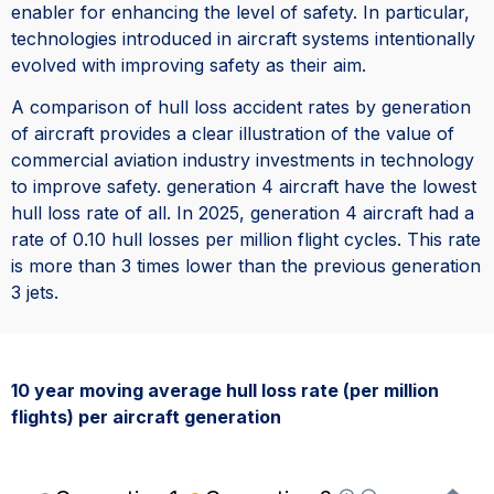
enabler for enhancing the level of safety. In particular,
technologies introduced in aircraft systems intentionally
evolved with improving safety as their aim.
A comparison of hull loss accident rates by generation
of aircraft provides a clear illustration of the value of
commercial aviation industry investments in technology
to improve safety. generation 4 aircraft have the lowest
hull loss rate of all. In 2025, generation 4 aircraft had a
rate of 0.10 hull losses per million flight cycles. This rate
is more than 3 times lower than the previous generation
3 jets.
10 year moving average hull loss rate (per million
flights) per aircraft generation