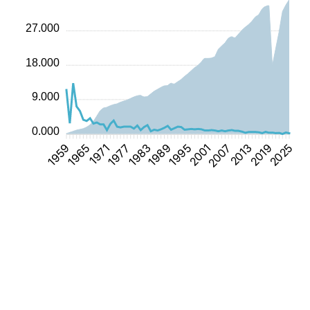
27.000
18.000
9.000
0.000
1965
1971
1977
1983
1989
1995
2001
2007
2013
2019
1959
2025