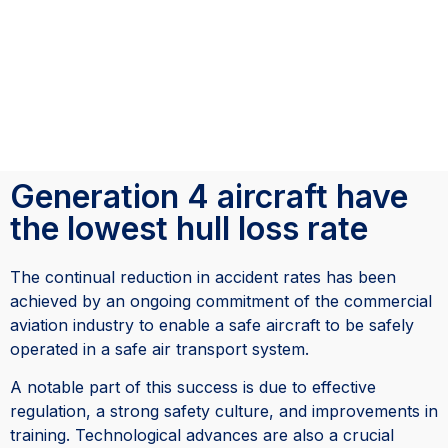
Generation 4 aircraft have
the lowest hull loss rate
The continual reduction in accident rates has been
achieved by an ongoing commitment of the commercial
aviation industry to enable a safe aircraft to be safely
operated in a safe air transport system.
A notable part of this success is due to effective
regulation, a strong safety culture, and improvements in
training. Technological advances are also a crucial