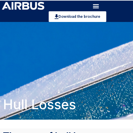
Download the brochure
Hull Losses