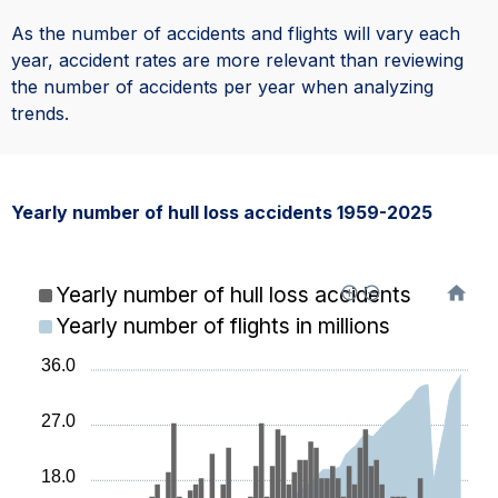
As the number of accidents and flights will vary each
year, accident rates are more relevant than reviewing
the number of accidents per year when analyzing
trends.
Yearly number of hull loss accidents 1959-2025
Yearly number of hull loss accidents
Yearly number of flights in millions
36.0
27.0
18.0