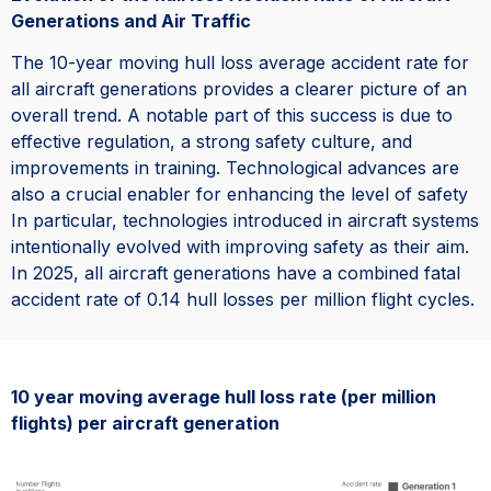
Generations and Air Traffic
The 10-year moving hull loss average accident rate for
all aircraft generations provides a clearer picture of an
overall trend. A notable part of this success is due to
effective regulation, a strong safety culture, and
improvements in training. Technological advances are
also a crucial enabler for enhancing the level of safety
In particular, technologies introduced in aircraft systems
intentionally evolved with improving safety as their aim.
In 2025, all aircraft generations have a combined fatal
accident rate of 0.14 hull losses per million flight cycles.
10 year moving average hull loss rate (per million
flights) per aircraft generation