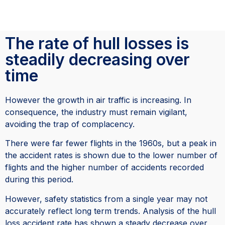
The rate of hull losses is
steadily decreasing over
time
However the growth in air traffic is increasing. In
consequence, the industry must remain vigilant,
avoiding the trap of complacency.
There were far fewer flights in the 1960s, but a peak in
the accident rates is shown due to the lower number of
flights and the higher number of accidents recorded
during this period.
However, safety statistics from a single year may not
accurately reflect long term trends. Analysis of the hull
loss accident rate has shown a steady decrease over