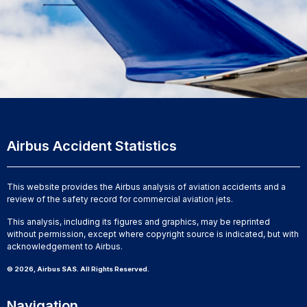
Airbus Accident Statistics
This website provides the Airbus analysis of aviation accidents and a
review of the safety record for commercial aviation jets.
This analysis, including its figures and graphics, may be reprinted
without permission, except where copyright source is indicated, but with
acknowledgement to Airbus.
© 2026, Airbus SAS. All Rights Reserved.
Navigation