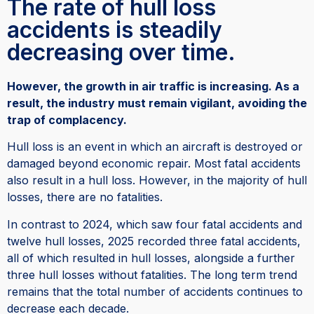
The rate of hull loss
accidents is steadily
decreasing over time.
However, the growth in air traffic is increasing. As a
result, the industry must remain vigilant, avoiding the
trap of complacency.
Hull loss is an event in which an aircraft is destroyed or
damaged beyond economic repair. Most fatal accidents
also result in a hull loss. However, in the majority of hull
losses, there are no fatalities.
In contrast to 2024, which saw four fatal accidents and
twelve hull losses, 2025 recorded three fatal accidents,
all of which resulted in hull losses, alongside a further
three hull losses without fatalities. The long term trend
remains that the total number of accidents continues to
decrease each decade.