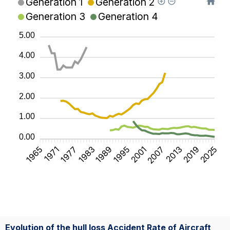
Generation 1
Generation 2
Generation 3
Generation 4
5.00
4.00
3.00
2.00
1.00
0.00
1965
1971
1977
1983
1989
1995
2001
2007
2013
2019
2025
Evolution of the hull loss Accident Rate of Aircraft