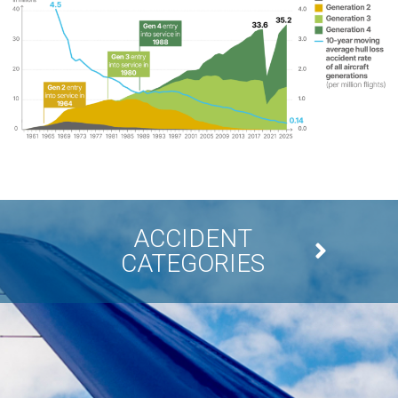
ACCIDENT
CATEGORIES