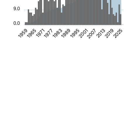
9.0
0.0
1965
1971
1977
1983
1989
1995
2001
2007
2013
2019
2025
1959