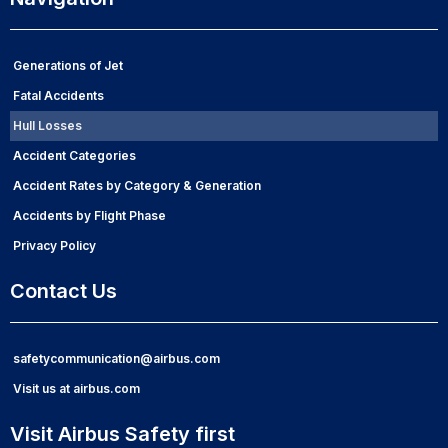
Generations of Jet
Fatal Accidents
Hull Losses
Accident Categories
Accident Rates by Category & Generation
Accidents by Flight Phase
Privacy Policy
Contact Us
safetycommunication@airbus.com
Visit us at airbus.com
Visit Airbus Safety first