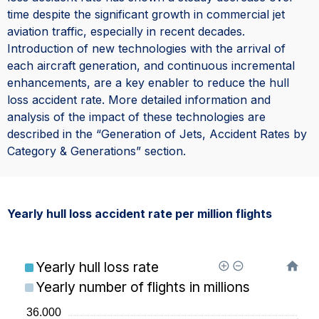
time despite the significant growth in commercial jet
aviation traffic, especially in recent decades.
Introduction of new technologies with the arrival of
each aircraft generation, and continuous incremental
enhancements, are a key enabler to reduce the hull
loss accident rate. More detailed information and
analysis of the impact of these technologies are
described in the “Generation of Jets, Accident Rates by
Category & Generations” section.
Yearly hull loss accident rate per million flights
Yearly hull loss rate
Yearly number of flights in millions
36.000