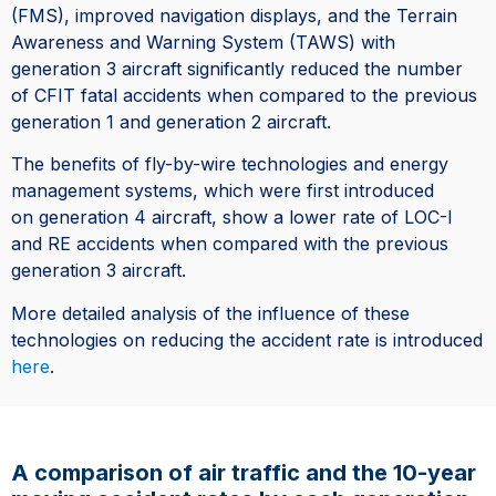
(FMS), improved navigation displays, and the Terrain
Awareness and Warning System (TAWS) with
generation 3 aircraft significantly reduced the number
of CFIT fatal accidents when compared to the previous
generation 1 and generation 2 aircraft.
The benefits of fly-by-wire technologies and energy
management systems, which were first introduced
on generation 4 aircraft, show a lower rate of LOC-I
and RE accidents when compared with the previous
generation 3 aircraft.
More detailed analysis of the influence of these
technologies on reducing the accident rate is introduced
here
.
A comparison of air traffic and the 10-year