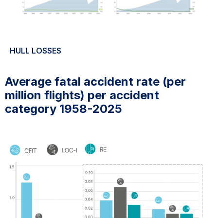
HULL LOSSES
Average fatal accident rate (per
million flights) per accident
category 1958-2025