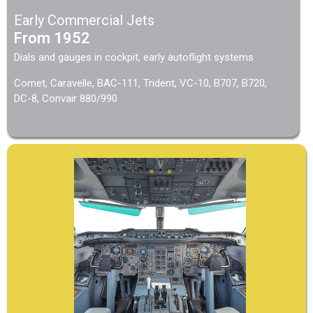
Early Commercial Jets
From 1952
Dials and gauges in cockpit, early autoflight systems
Comet, Caravelle, BAC-111, Trident, VC-10, B707, B720,
DC-8, Convair 880/990