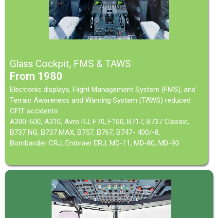
Glass Cockpit, FMS & TAWS
From 1980
Electronic displays, Flight Management System (FMS), and
Terrain Awareness and Warning System (TAWS) reduced
CFIT accidents
A300-600, A310, Avro RJ, F70, F100, B717, B737 Classic,
B737 NG, B737 MAX, B757, B767, B747- 400/-8,
Bombardier CRJ, Embraer ERJ, MD-11, MD-80, MD-90