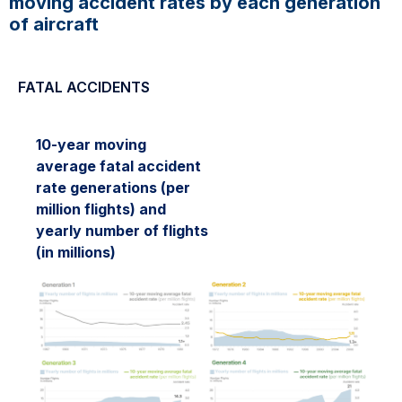
moving accident rates by each generation
of aircraft
FATAL ACCIDENTS
10-year moving
average fatal accident
rate generations (per
million flights) and
yearly number of flights
(in millions)