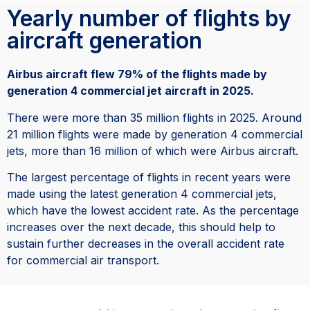
Yearly number of flights by
aircraft generation
Airbus aircraft flew 79% of the flights made by
generation 4 commercial jet aircraft in 2025.
There were more than 35 million flights in 2025. Around
21 million flights were made by generation 4 commercial
jets, more than 16 million of which were Airbus aircraft.
The largest percentage of flights in recent years were
made using the latest generation 4 commercial jets,
which have the lowest accident rate. As the percentage
increases over the next decade, this should help to
sustain further decreases in the overall accident rate
for commercial air transport.