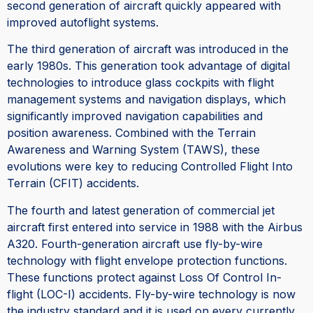
second generation of aircraft quickly appeared with
improved autoflight systems.
The third generation of aircraft was introduced in the
early 1980s. This generation took advantage of digital
technologies to introduce glass cockpits with flight
management systems and navigation displays, which
significantly improved navigation capabilities and
position awareness. Combined with the Terrain
Awareness and Warning System (TAWS), these
evolutions were key to reducing Controlled Flight Into
Terrain (CFIT) accidents.
The fourth and latest generation of commercial jet
aircraft first entered into service in 1988 with the Airbus
A320. Fourth-generation aircraft use fly-by-wire
technology with flight envelope protection functions.
These functions protect against Loss Of Control In-
flight (LOC-I) accidents. Fly-by-wire technology is now
the industry standard and it is used on every currently