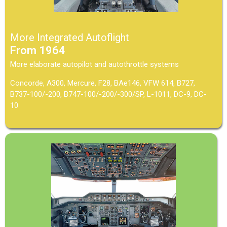
More Integrated Autoflight
From 1964
More elaborate autopilot and autothrottle systems
Concorde, A300, Mercure, F28, BAe146, VFW 614, B727,
B737-100/-200, B747-100/-200/-300/SP, L-1011, DC-9, DC-
10