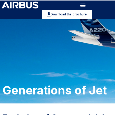
Download the brochure
Generations of Jet