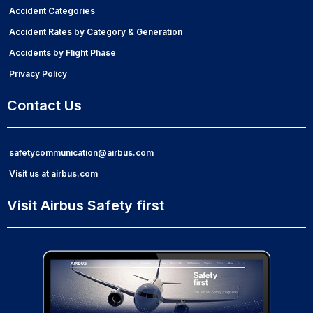
Accident Categories
Accident Rates by Category & Generation
Accidents by Flight Phase
Privacy Policy
Contact Us
safetycommunication@airbus.com
Visit us at airbus.com
Visit Airbus Safety first