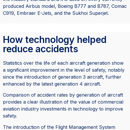
produced Airbus model, Boeing B777 and B787,
Comac
C919,
Embraer E-Jets, and the Sukhoi Superjet.
How technology helped
reduce accidents
Statistics over the life of each aircraft generation show
a significant improvement in the level of safety, notably
since the introduction of generation 3 aircraft, further
enhanced by the latest generation 4 aircraft.
Comparison of accident rates by generation of aircraft
provides a clear illustration of the value of commercial
aviation industry investments in technology to improve
safety.
The introduction of the Flight Management System