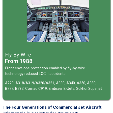
Fly-By-Wire
From 1988
Flight envelope protection enabled by fly-by-wire
technology reduced LOC-I accidents
A220, A318/A319/A320/A321, A330, A340, A350, A380,
B777, B787,
Comac C919,
Embraer E-Jets, Sukhoi Superjet
The Four Generations of Commercial Jet Aircraft