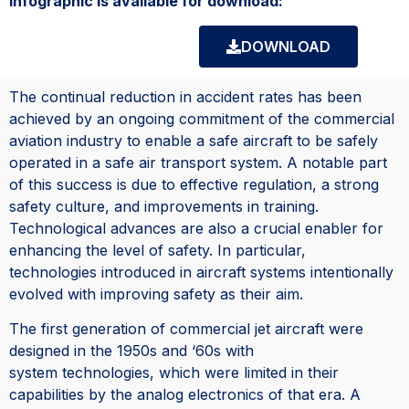
infographic is available for download:
DOWNLOAD
The continual reduction in accident rates has been
achieved by an ongoing commitment of the commercial
aviation industry to enable a safe aircraft to be safely
operated in a safe air transport system. A notable part
of this success is due to effective regulation, a strong
safety culture, and improvements in training.
Technological advances are also a crucial enabler for
enhancing the level of safety. In particular,
technologies introduced in aircraft systems intentionally
evolved with improving safety as their aim.
The first generation of commercial jet aircraft were
designed in the 1950s and ‘60s with
system technologies, which were limited in their
capabilities by the analog electronics of that era. A