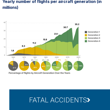
Yearly number of flights per aircraft generation (in
millions)
FATAL ACCIDENTS