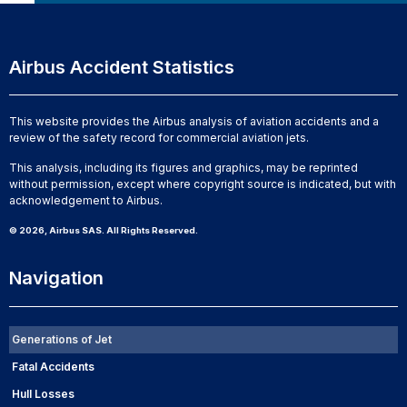
Airbus Accident Statistics
This website provides the Airbus analysis of aviation accidents and a
review of the safety record for commercial aviation jets.
This analysis, including its figures and graphics, may be reprinted
without permission, except where copyright source is indicated, but with
acknowledgement to Airbus.
© 2026, Airbus SAS. All Rights Reserved.
Navigation
Generations of Jet
Fatal Accidents
Hull Losses