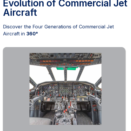
Evolution of Commercial Jet
Aircraft
Discover the Four Generations of Commercial Jet
Aircraft in
360°